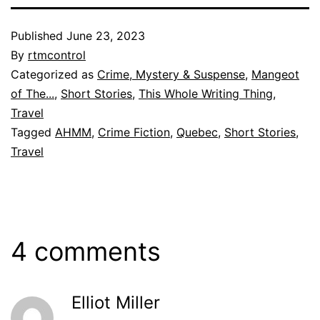
Published
June 23, 2023
By
rtmcontrol
Categorized as
Crime, Mystery & Suspense
,
Mangeot
of The...
,
Short Stories
,
This Whole Writing Thing
,
Travel
Tagged
AHMM
,
Crime Fiction
,
Quebec
,
Short Stories
,
Travel
4 comments
Elliot Miller