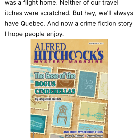
was a flight home. Neither of our travel
itches were scratched. But hey, we’ll always
have Quebec. And now a crime fiction story
I hope people enjoy.