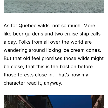
As for Quebec wilds, not so much. More
like beer gardens and two cruise ship calls
a day. Folks from all over the world are
wandering around licking ice cream cones.
But that old feel promises those wilds might
be close, that this is the bastion before
those forests close in. That’s how my
character read it, anyway.