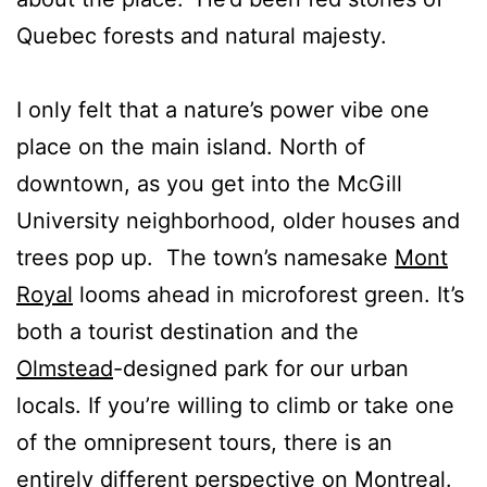
Quebec forests and natural majesty.
I only felt that a nature’s power vibe one
place on the main island. North of
downtown, as you get into the McGill
University neighborhood, older houses and
trees pop up. The town’s namesake
Mont
Royal
looms ahead in microforest green. It’s
both a tourist destination and the
Olmstead
-designed park for our urban
locals. If you’re willing to climb or take one
of the omnipresent tours, there is an
entirely different perspective on Montreal.