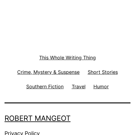
This Whole Writing Thing
Crime, Mystery & Suspense
Short Stories
Southern Fiction
Travel
Humor
ROBERT MANGEOT
Privacy Policy