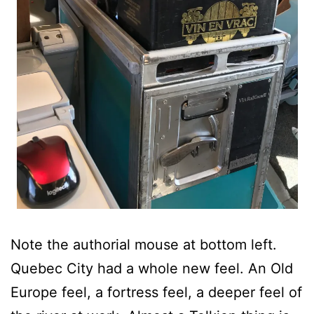
Note the authorial mouse at bottom left.
Quebec City had a whole new feel. An Old
Europe feel, a fortress feel, a deeper feel of