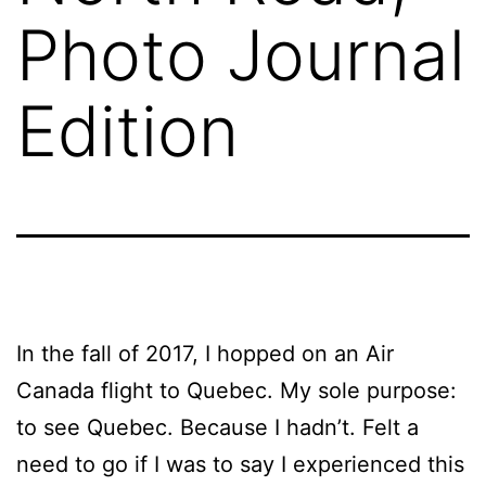
Photo Journal
Edition
In the fall of 2017, I hopped on an Air
Canada flight to Quebec. My sole purpose:
to see Quebec. Because I hadn’t. Felt a
need to go if I was to say I experienced this