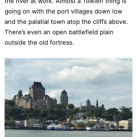
the river at work. Almost a Tolkien thing is
going on with the port villages down low
and the palatial town atop the cliffs above.
There’s even an open battlefield plain
outside the old fortress.