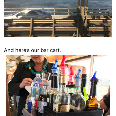
And here’s our bar cart.