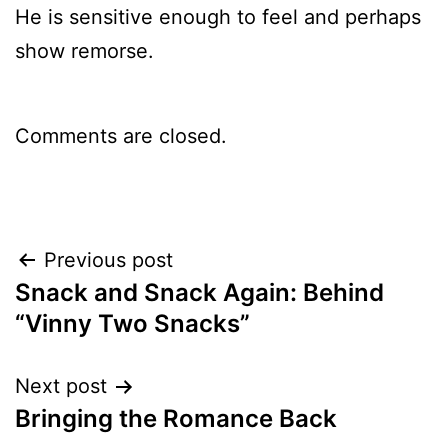
He is sensitive enough to feel and perhaps
show remorse.
Comments are closed.
Post
Previous post
Snack and Snack Again: Behind
navigation
“Vinny Two Snacks”
Next post
Bringing the Romance Back