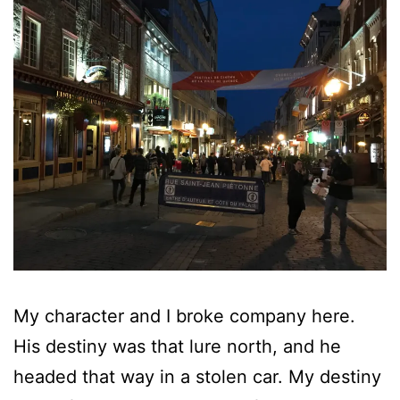
My character and I broke company here.
His destiny was that lure north, and he
headed that way in a stolen car. My destiny