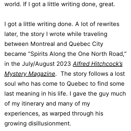
world. If I got a little writing done, great.
I got a little writing done. A lot of rewrites
later, the story I wrote while traveling
between Montreal and Quebec City
became “Spirits Along the One North Road,”
in the July/August 2023
Alfred Hitchcock’s
Mystery Magazine
. The story follows a lost
soul who has come to Quebec to find some
last meaning in his life. I gave the guy much
of my itinerary and many of my
experiences, as warped through his
growing disillusionment.