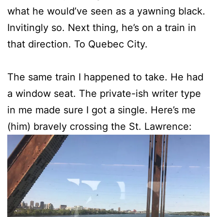
what he would’ve seen as a yawning black.
Invitingly so. Next thing, he’s on a train in
that direction. To Quebec City.
The same train I happened to take. He had
a window seat. The private-ish writer type
in me made sure I got a single. Here’s me
(him) bravely crossing the St. Lawrence: