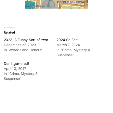
Related
2023, A Funny Sort of Year
2024 So Far:
December 27, 2023
March 7, 2024
In "Awards and Honors"
In "Crime, Mystery &
Suspense"
Derringer-ered!
April 13, 2017
In "Crime, Mystery &
Suspense"