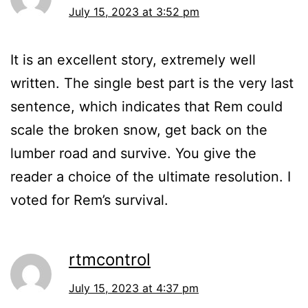
July 15, 2023 at 3:52 pm
It is an excellent story, extremely well
written. The single best part is the very last
sentence, which indicates that Rem could
scale the broken snow, get back on the
lumber road and survive. You give the
reader a choice of the ultimate resolution. I
voted for Rem’s survival.
rtmcontrol
July 15, 2023 at 4:37 pm