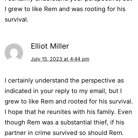
I grew to like Rem and was rooting for his
survival.
Elliot Miller
July 15, 2023 at 4:44 pm
I certainly understand the perspective as
indicated in your reply to my email, but I
grew to like Rem and rooted for his survival.
I hope that he reunites with his family. Even
though Rem was a substantial thief, if his
partner in crime survived so should Rem.