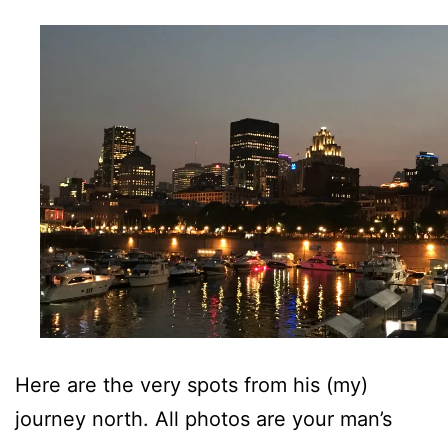
Here are the very spots from his (my)
journey north. All photos are your man’s