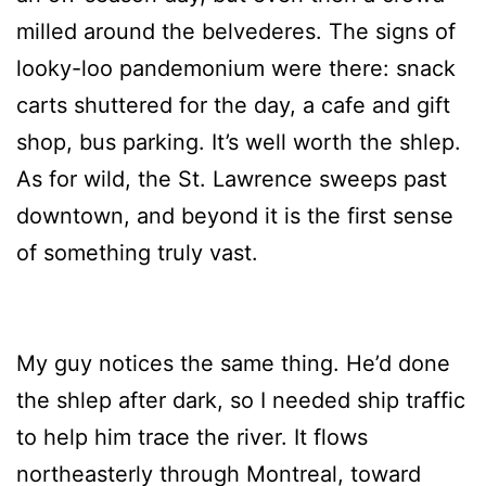
milled around the belvederes. The signs of
looky-loo pandemonium were there: snack
carts shuttered for the day, a cafe and gift
shop, bus parking. It’s well worth the shlep.
As for wild, the St. Lawrence sweeps past
downtown, and beyond it is the first sense
of something truly vast.
My guy notices the same thing. He’d done
the shlep after dark, so I needed ship traffic
to help him trace the river. It flows
northeasterly through Montreal, toward