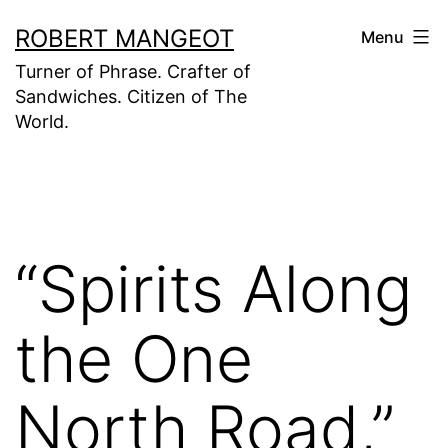
Skip
ROBERT MANGEOT
Menu
to
Turner of Phrase. Crafter of
content
Sandwiches. Citizen of The
World.
“Spirits Along
the One
North Road,”