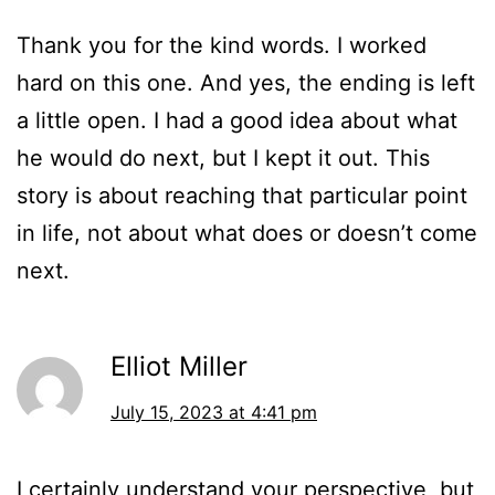
Thank you for the kind words. I worked
hard on this one. And yes, the ending is left
a little open. I had a good idea about what
he would do next, but I kept it out. This
story is about reaching that particular point
in life, not about what does or doesn’t come
next.
Elliot Miller
July 15, 2023 at 4:41 pm
I certainly understand your perspective, but