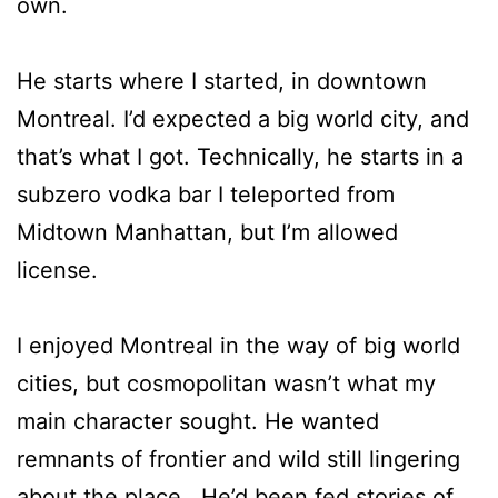
own.
He starts where I started, in downtown
Montreal. I’d expected a big world city, and
that’s what I got. Technically, he starts in a
subzero vodka bar I teleported from
Midtown Manhattan, but I’m allowed
license.
I enjoyed Montreal in the way of big world
cities, but cosmopolitan wasn’t what my
main character sought. He wanted
remnants of frontier and wild still lingering
about the place. He’d been fed stories of