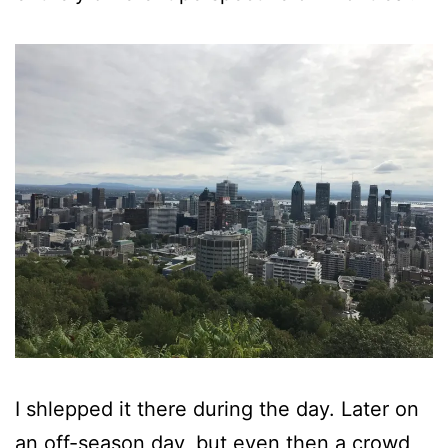
I shlepped it there during the day. Later on
an off-season day, but even then a crowd