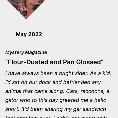
May 2022
Mystery Magazine
“Flour-Dusted and Pan Glossed”
I have always been a bright sider. As a kid,
I’d sat on our dock and befriended any
animal that came along. Cats, raccoons, a
gator who to this day greeted me a hello
snort. It’d been sharing my gar sandwich
that won him over. I didn’t get along with