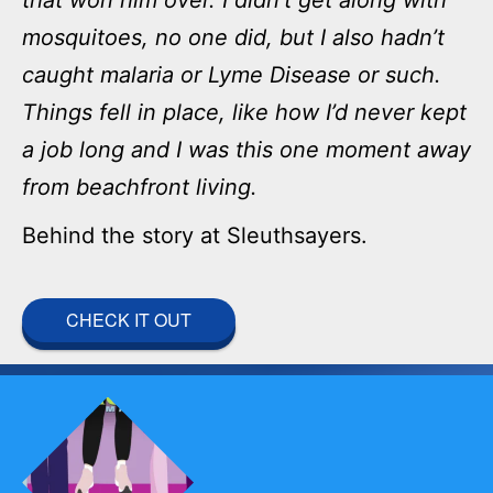
mosquitoes, no one did, but I also hadn’t
caught malaria or Lyme Disease or such.
Things fell in place, like how I’d never kept
a job long and I was this one moment away
from beachfront living.
Behind the story at Sleuthsayers.
CHECK IT OUT