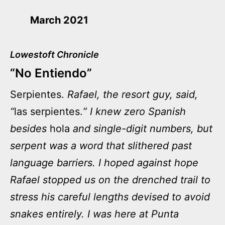
March 2021
Lowestoft Chronicle
“No Entiendo”
Serpientes.
Rafael, the resort guy, said,
“
las serpientes.
” I knew zero Spanish
besides
hola
and single-digit numbers, but
serpent was a word that slithered past
language barriers. I hoped against hope
Rafael stopped us on the drenched trail to
stress his careful lengths devised to avoid
snakes entirely. I was here at Punta