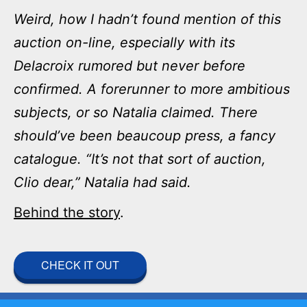
Weird, how I hadn’t found mention of this
auction on-line, especially with its
Delacroix rumored but never before
confirmed. A forerunner to more ambitious
subjects, or so Natalia claimed. There
should’ve been beaucoup press, a fancy
catalogue. “It’s not that sort of auction,
Clio dear,” Natalia had said.
Behind the story
.
CHECK IT OUT