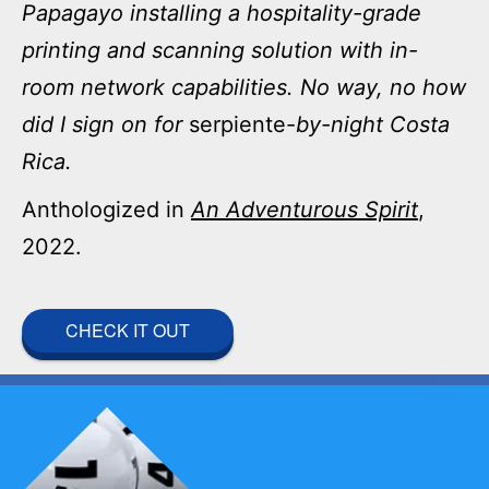
Papagayo installing a hospitality-grade
printing and scanning solution with in-
room network capabilities. No way, no how
did I sign on for
serpiente-
by-night Costa
Rica.
Anthologized in
An Adventurous Spirit
,
2022.
CHECK IT OUT