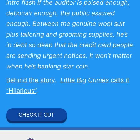
intro flash if the auditor is poised enough,
debonair enough, the public assured
enough. Between the genuine wool suit
plus tailoring and grooming supplies, he’s
in debt so deep that the credit card people
are sending urgent notices. It won’t matter
when he’s banking star coin.
Behind the story
.
Little Big Crimes
calls it
“Hilarious”
.
CHECK IT OUT