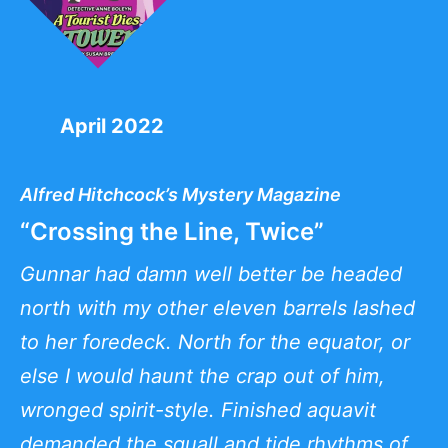
April 2022
Alfred Hitchcock’s Mystery Magazine
“Crossing the Line, Twice”
Gunnar had damn well better be headed
north with my other eleven barrels lashed
to her foredeck. North for the equator, or
else I would haunt the crap out of him,
wronged spirit-style. Finished aquavit
demanded the squall and tide rhythms of