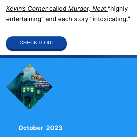
Kevin’s Corner
called
Murder, Neat
“highly
entertaining” and each story “intoxicating.”
CHECK IT OUT
October 2023