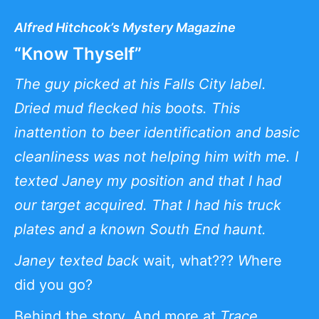
Alfred Hitchcok’s Mystery Magazine
“Know Thyself”
The guy picked at his Falls City label.
Dried mud flecked his boots. This
inattention to beer identification and basic
cleanliness was not helping him with me. I
texted Janey my position and that I had
our target acquired. That I had his truck
plates and a known South End haunt.
Janey texted back
wait, what???
W
here
did you go?
Behind the story
. And more at
Trace