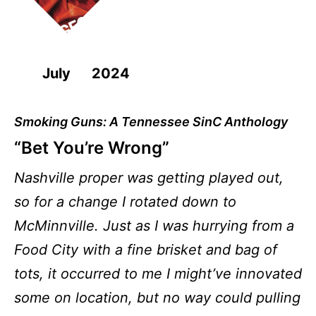
July 2024
Smoking Guns: A Tennessee SinC Anthology
“Bet You’re Wrong”
Nashville proper was getting played out,
so for a change I rotated down to
McMinnville. Just as I was hurrying from a
Food City with a fine brisket and bag of
tots, it occurred to me I might’ve innovated
some on location, but no way could pulling