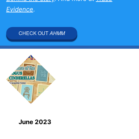
Evidence
.
CHECK OUT
AHMM
June 2023