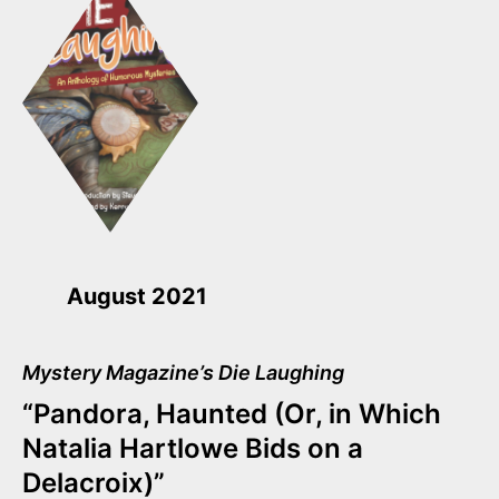
August 2021
Mystery Magazine’s Die Laughing
“Pandora, Haunted (Or, in Which
Natalia Hartlowe Bids on a
Delacroix)”