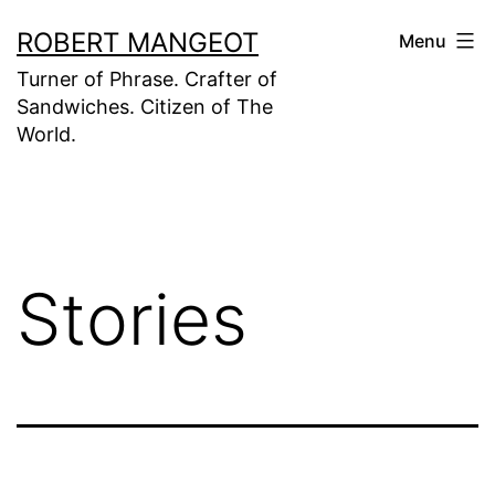
Skip
ROBERT MANGEOT
Menu
to
Turner of Phrase. Crafter of
content
Sandwiches. Citizen of The
World.
Stories