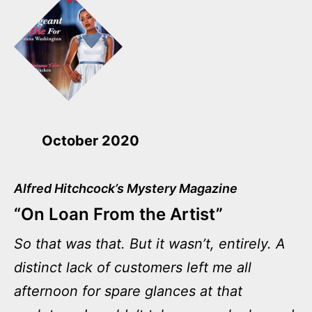
October 2020
Alfred Hitchcock’s Mystery Magazine
“On Loan From the Artist”
So that was that. But it wasn’t, entirely. A
distinct lack of customers left me all
afternoon for spare glances at that