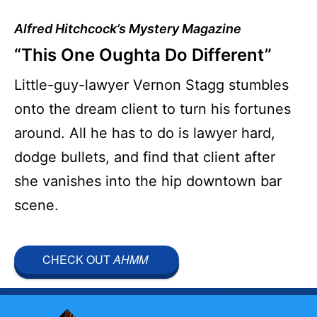
Alfred Hitchcock’s Mystery Magazine
“This One Oughta Do Different”
Little-guy-lawyer Vernon Stagg stumbles
onto the dream client to turn his fortunes
around. All he has to do is lawyer hard,
dodge bullets, and find that client after
she vanishes into the hip downtown bar
scene.
CHECK OUT
AHMM