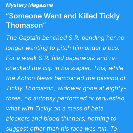
Mystery Magazine
“Someone Went and Killed Tickly
Thomason”
The Captain benched S.R. pending her no
longer wanting to pitch him under a bus.
For a week S.R. filed paperwork and re-
checked the clip in his stapler. This, while
the Action News bemoaned the passing of
Tickly Thomason, widower gone at eighty-
three, no autopsy performed or requested,
what with Tickly on a mess of beta
blockers and blood thinners, nothing to
suggest other than his race was run. To