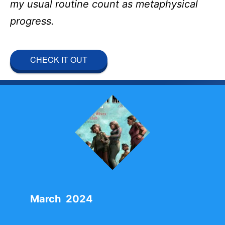
my usual routine count as metaphysical
progress.
CHECK IT OUT
March 2024