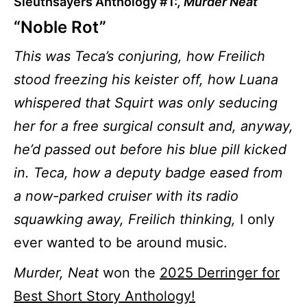
Sleuthsayers Anthology #1:
, Murder Neat
“Noble Rot”
This was Teca’s conjuring, how Freilich
stood freezing his keister off, how Luana
whispered that Squirt was only seducing
her for a free surgical consult and, anyway,
he’d passed out before his blue pill kicked
in. Teca, how a deputy badge eased from
a now-parked cruiser with its radio
squawking away, Freilich thinking,
I only
ever wanted to be around music.
Murder, Neat
won the
2025 Derringer for
Best Short Story Anthology!