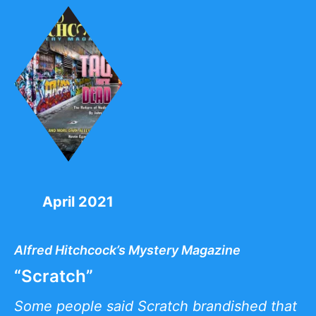
April 2021
Alfred Hitchcock’s Mystery Magazine
“Scratch”
Some people said Scratch brandished that