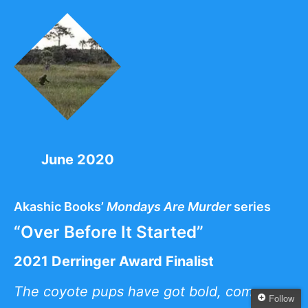
June 2020
Akashic Books’
Mondays Are Murder
series
“Over Before It Started”
2021 Derringer Award Finalist
The coyote pups have got bold, come
Follow