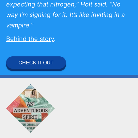
expecting that nitrogen,” Holt said. “No
way I’m signing for it. It’s like inviting in a
vampire.”
Behind the story
.
CHECK IT OUT