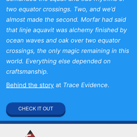
two equator crossings. Two, and we’d
almost made the second. Morfar had said
that linje aquavit was alchemy finished by
ocean waves and oak over two equator
crossings, the only magic remaining in this
world. Everything else depended on
craftsmanship.
Behind the story
at
Trace Evidence
.
CHECK IT OUT