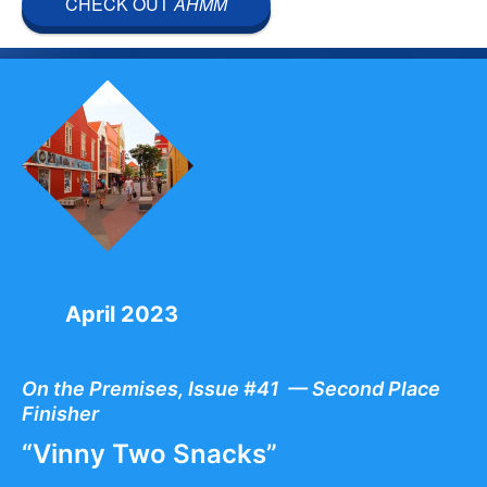
CHECK OUT
AHMM
April 2023
On the Premises, Issue #41 — Second Place
Finisher
“Vinny Two Snacks”