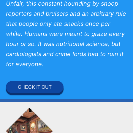
Unfair, this constant hounding by snoop
reporters and bruisers and an arbitrary rule
that people only ate snacks once per
while. Humans were meant to graze every
hour or so. It was nutritional science, but
cardiologists and crime lords had to ruin it
for everyone.
CHECK IT OUT