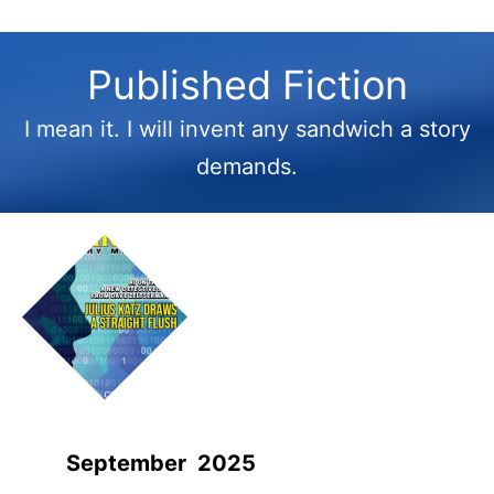
Published Fiction
I mean it. I will invent any sandwich a story
demands.
September 2025