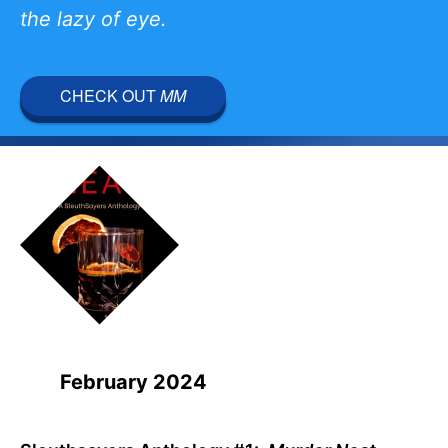
the lazy of eye.
CHECK OUT
MM
February 2024