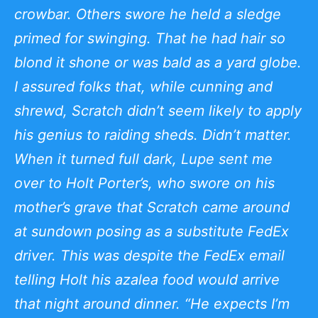
crowbar. Others swore he held a sledge
primed for swinging. That he had hair so
blond it shone or was bald as a yard globe.
I assured folks that, while cunning and
shrewd, Scratch didn’t seem likely to apply
his genius to raiding sheds. Didn’t matter.
When it turned full dark, Lupe sent me
over to Holt Porter’s, who swore on his
mother’s grave that Scratch came around
at sundown posing as a substitute FedEx
driver. This was despite the FedEx email
telling Holt his azalea food would arrive
that night around dinner. “He expects I’m