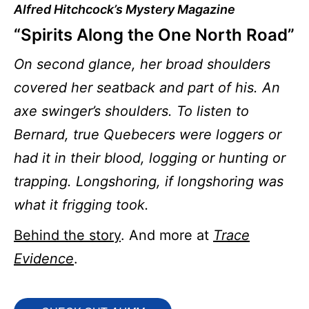
Alfred Hitchcock’s Mystery Magazine
“Spirits Along the One North Road”
On second glance, her broad shoulders
covered her seatback and part of his. An
axe swinger’s shoulders. To listen to
Bernard, true Quebecers were loggers or
had it in their blood, logging or hunting or
trapping. Longshoring, if longshoring was
what it frigging took.
Behind the story
. And more at
Trace
Evidence
.