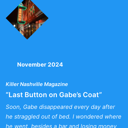
November 2024
Killer Nashville Magazine
“Last Button on Gabe’s Coat”
Soon, Gabe disappeared every day after
he straggled out of bed. I wondered where
he went, besides a bar and losing money