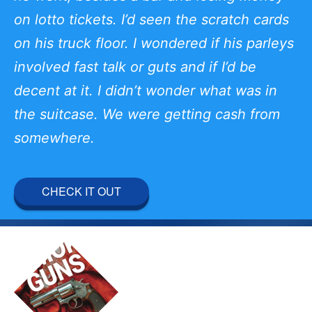
on lotto tickets. I’d seen the scratch cards
on his truck floor. I wondered if his parleys
involved fast talk or guts and if I’d be
decent at it. I didn’t wonder what was in
the suitcase. We were getting cash from
somewhere.
CHECK IT OUT