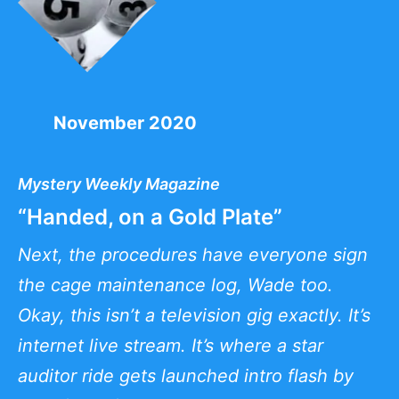
November 2020
Mystery Weekly Magazine
“Handed, on a Gold Plate”
Next, the procedures have everyone sign
the cage maintenance log, Wade too.
Okay, this isn’t a television gig exactly. It’s
internet live stream. It’s where a star
auditor ride gets launched intro flash by