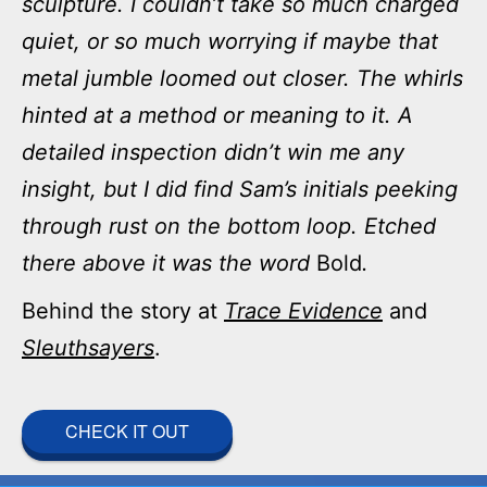
sculpture. I couldn’t take so much charged
quiet, or so much worrying if maybe that
metal jumble loomed out closer. The whirls
hinted at a method or meaning to it. A
detailed inspection didn’t win me any
insight, but I did find Sam’s initials peeking
through rust on the bottom loop. Etched
there above it was the word
Bold
.
Behind the story at
Trace Evidence
and
Sleuthsayers
.
CHECK IT OUT