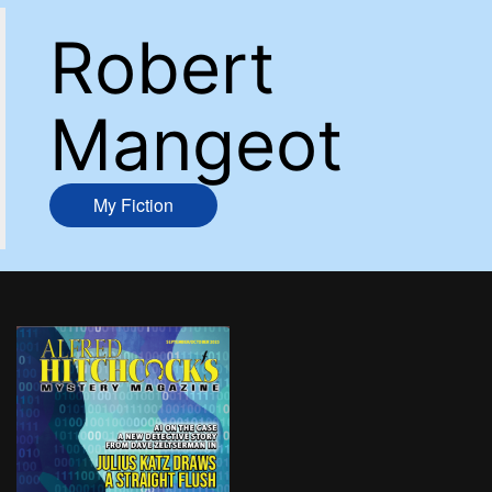
Robert
Mangeot
My Fiction