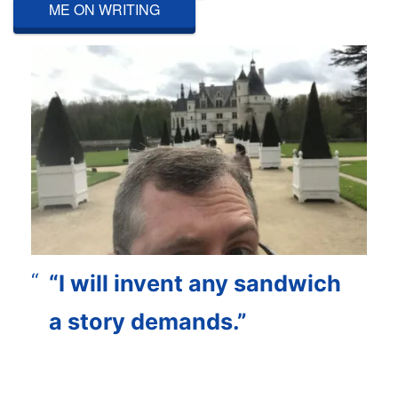
ME ON WRITING
“I will invent any sandwich
a story demands.”