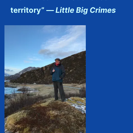
territory” —
Little Big Crimes