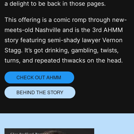
a delight to be back in those pages.
This offering is a comic romp through new-
meets-old Nashville and is the 3rd AHMM
story featuring semi-shady lawyer Vernon
Stagg. It’s got drinking, gambling, twists,
turns, and repeated thwacks on the head.
CHECK OUT AHMM
BEHIND THE STORY