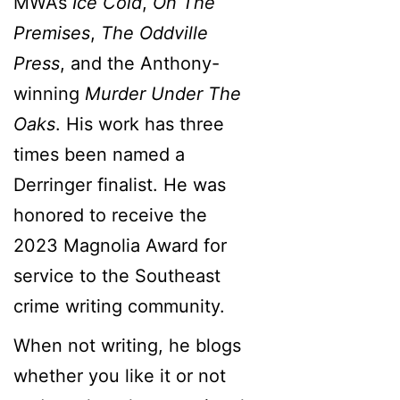
MWA’s
Ice Cold
,
On The
Premises
,
The Oddville
Press
, and the Anthony-
winning
Murder Under The
Oaks
. His work has three
times been named a
Derringer finalist. He was
honored to receive the
2023 Magnolia Award for
service to the Southeast
crime writing community.
When not writing, he blogs
whether you like it or not