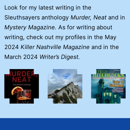
Look for my latest writing in the
Sleuthsayers anthology
Murder, Neat
and in
Mystery Magazine.
As for writing about
writing, check out my profiles in the May
2024
Killer Nashville Magazine
and in the
March 2024
Writer’s Digest.