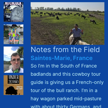
Notes from the Field
Saintes-Marie, France
So I’m in the South of France
badlands and this cowboy tour
guide is giving us a French-only
tour of the bull ranch. I’m in a
hay wagon parked mid-pasture
with about thirty Germans, and