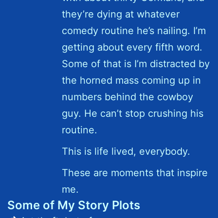
they’re dying at whatever
comedy routine he’s nailing. I’m
getting about every fifth word.
Some of that is I’m distracted by
the horned mass coming up in
numbers behind the cowboy
guy. He can’t stop crushing his
routine.
This is life lived, everybody.
These are moments that inspire
me.
Some of My Story Plots