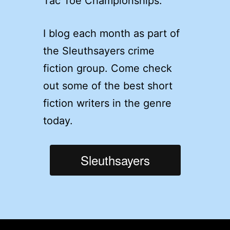
Tac Toe Championships.
I blog each month as part of
the Sleuthsayers crime
fiction group. Come check
out some of the best short
fiction writers in the genre
today.
Sleuthsayers