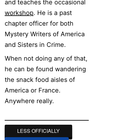
and teaches the occasional
workshop
. He is a past
chapter officer for both
Mystery Writers of America
and Sisters in Crime.
When not doing any of that,
he can be found wandering
the snack food aisles of
America or France.
Anywhere really.
LESS OFFICIALLY