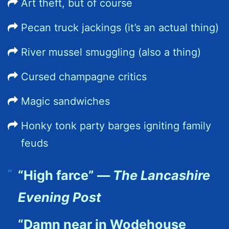
Art theft, but of course
Pecan truck jackings (it’s an actual thing)
River mussel smuggling (also a thing)
Cursed champagne critics
Magic sandwiches
Honky tonk party barges igniting family
feuds
“High farce” —
The Lancashire
Evening Post
“Damn near in Wodehouse