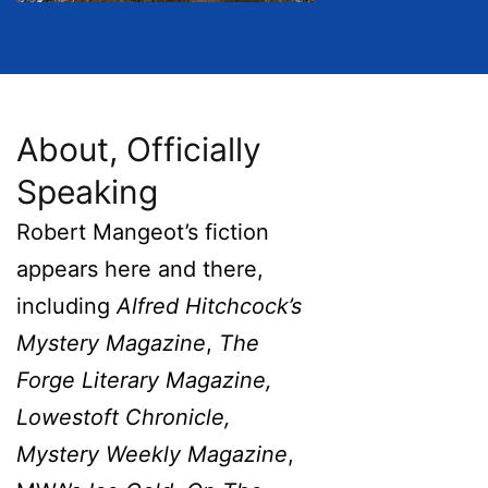
About, Officially
Speaking
Robert Mangeot’s fiction
appears here and there,
including
Alfred Hitchcock’s
Mystery Magazine
,
The
Forge Literary Magazine,
Lowestoft Chronicle,
Mystery Weekly Magazine
,