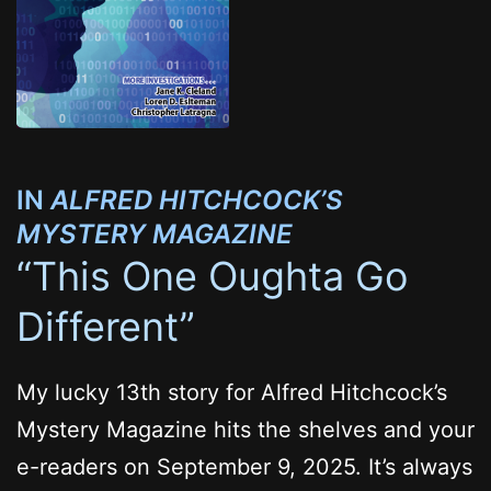
IN
ALFRED HITCHCOCK’S
MYSTERY MAGAZINE
“This One Oughta Go
Different”
My lucky 13th story for Alfred Hitchcock’s
Mystery Magazine hits the shelves and your
e-readers on September 9, 2025. It’s always