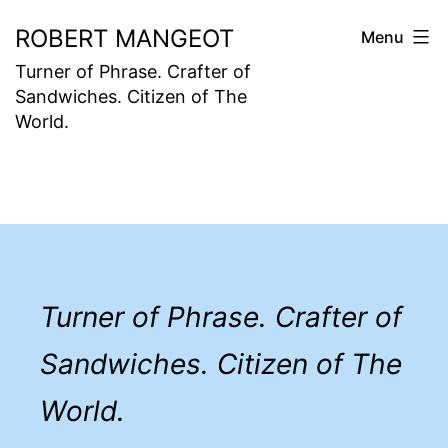
Skip
ROBERT MANGEOT
Menu
to
Turner of Phrase. Crafter of
content
Sandwiches. Citizen of The
World.
Turner of Phrase. Crafter of
Sandwiches. Citizen of The
World.