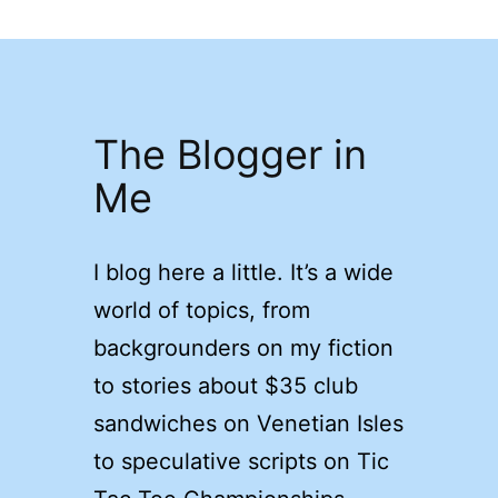
The Blogger in
Me
I blog here a little. It’s a wide
world of topics, from
backgrounders on my fiction
to stories about $35 club
sandwiches on Venetian Isles
to speculative scripts on Tic