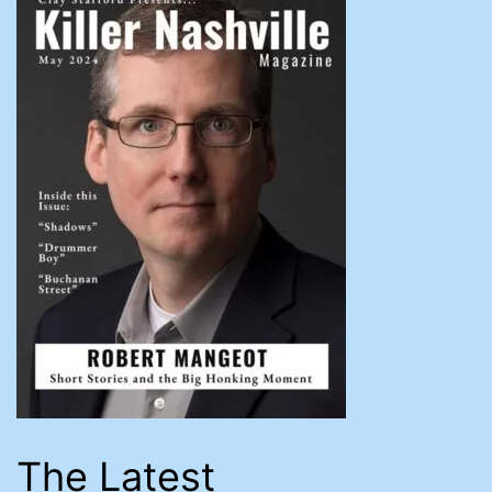
The Latest