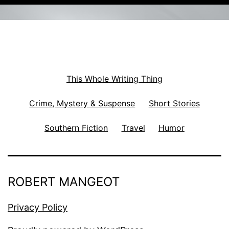
This Whole Writing Thing
Crime, Mystery & Suspense
Short Stories
Southern Fiction
Travel
Humor
ROBERT MANGEOT
Privacy Policy