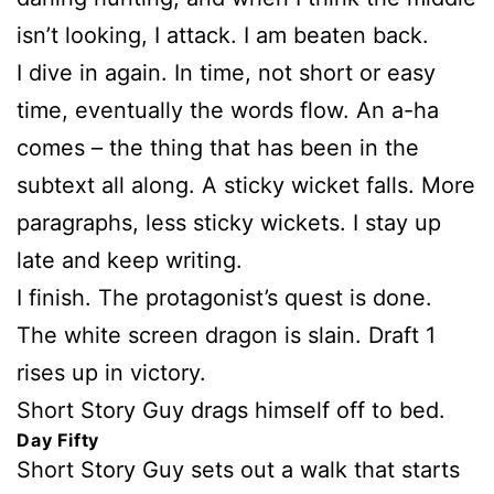
isn’t looking, I attack. I am beaten back.
I dive in again. In time, not short or easy
time, eventually the words flow. An a-ha
comes – the thing that has been in the
subtext all along. A sticky wicket falls. More
paragraphs, less sticky wickets. I stay up
late and keep writing.
I finish. The protagonist’s quest is done.
The white screen dragon is slain. Draft 1
rises up in victory.
Short Story Guy drags himself off to bed.
Day Fifty
Short Story Guy sets out a walk that starts