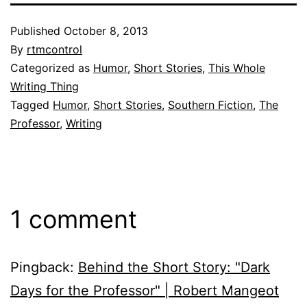
Published
October 8, 2013
By
rtmcontrol
Categorized as
Humor
,
Short Stories
,
This Whole
Writing Thing
Tagged
Humor
,
Short Stories
,
Southern Fiction
,
The
Professor
,
Writing
1 comment
Pingback:
Behind the Short Story: "Dark
Days for the Professor" | Robert Mangeot