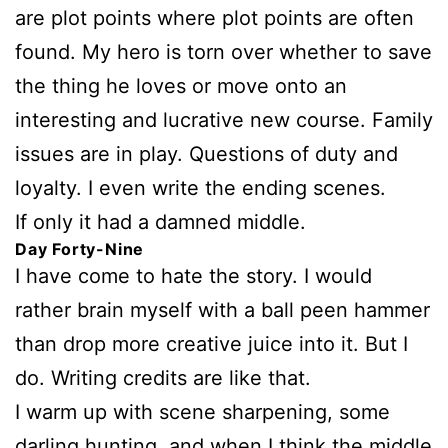
are plot points where plot points are often
found. My hero is torn over whether to save
the thing he loves or move onto an
interesting and lucrative new course. Family
issues are in play. Questions of duty and
loyalty. I even write the ending scenes.
If only it had a damned middle.
Day Forty-Nine
I have come to hate the story. I would
rather brain myself with a ball peen hammer
than drop more creative juice into it. But I
do. Writing credits are like that.
I warm up with scene sharpening, some
darling hunting, and when I think the middle