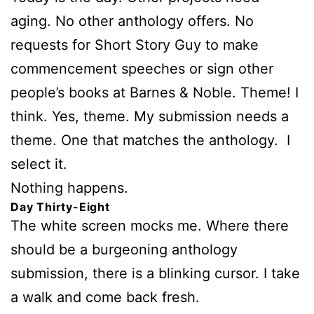
aging. No other anthology offers. No
requests for Short Story Guy to make
commencement speeches or sign other
people’s books at Barnes & Noble. Theme! I
think. Yes, theme. My submission needs a
theme. One that matches the anthology. I
select it.
Nothing happens.
Day Thirty-Eight
The white screen mocks me. Where there
should be a
burgeoning anthology
submission, there is a blinking cursor. I take
a walk and come back fresh.