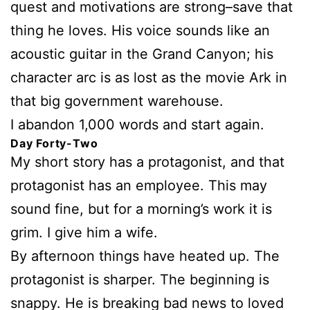
quest and motivations are strong–save that
thing he loves. His voice sounds like an
acoustic guitar in the Grand Canyon; his
character arc is as lost as the movie Ark in
that big government warehouse.
I abandon 1,000 words and start again.
Day Forty-Two
My short story has a protagonist, and that
protagonist has an employee. This may
sound fine, but for a morning’s work it is
grim. I give him a wife.
By afternoon things have heated up. The
protagonist is sharper. The beginning is
snappy. He is breaking bad news to loved