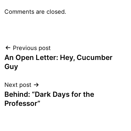
Comments are closed.
Post
Previous post
An Open Letter: Hey, Cucumber
navigation
Guy
Next post
Behind: “Dark Days for the
Professor”