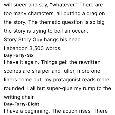
will sneer and say, “whatever.” There are
too many characters, all putting a drag on
the story. The thematic question is so big
the story is trying to boil an ocean.
Story Story Guy hangs his head.
I abandon 3,500 words.
Day Forty-Six
I have it again. Things gel: the rewritten
scenes are sharper and fuller, more one-
liners come out, my protagonist reads more
rounded. I all but super-glue my rump to the
writing chair.
Day-Forty-Eight
I have a beginning. The action rises. There