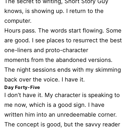
The secret to writing, Short Story Guy
knows, is showing up. I return to the
computer.
Hours pass. The words start flowing. Some
are good. I see places to resurrect the best
one-liners and proto-character
moments from the abandoned versions.
The night sessions ends with my skimming
back over the voice. I have it.
Day Forty-Five
I don’t have it. My character is speaking to
me now, which is a good sign. I have
written him into an unredeemable corner.
The concept is good, but the savvy reader