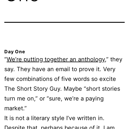
Day One
“
We’re putting together an anthology
,” they
say. They have an email to prove it. Very
few combinations of five words so excite
The Short Story Guy. Maybe “short stories
turn me on,” or “sure, we’re a paying
market.”
It is not a literary style I’ve written in.
Despite that, perhaps because of it, I am