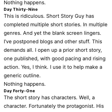
Nothing happens.
Day Thirty-Nine
This is ridiculous. Short Story Guy has
completed multiple short stories. In multiple
genres. And yet the blank screen lingers.
I’ve postponed blogs and other stuff. This
demands all. I open up a prior short story,
one published, with good pacing and rising
action. Yes, I think. I use it to help make a
generic outline.
Nothing happens.
Day Forty-One
The short story has characters. Well, a
character. Fortunately the protagonist. His