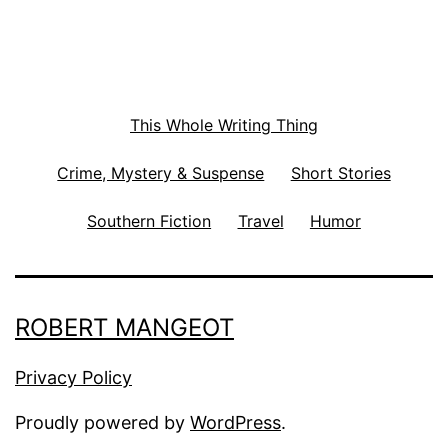
This Whole Writing Thing
Crime, Mystery & Suspense
Short Stories
Southern Fiction
Travel
Humor
ROBERT MANGEOT
Privacy Policy
Proudly powered by
WordPress
.