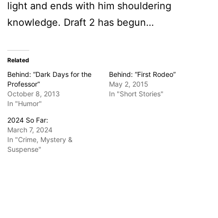
light and ends with him shouldering
knowledge. Draft 2 has begun…
Related
Behind: “Dark Days for the
Behind: “First Rodeo”
Professor”
May 2, 2015
October 8, 2013
In "Short Stories"
In "Humor"
2024 So Far:
March 7, 2024
In "Crime, Mystery &
Suspense"