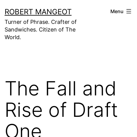
Skip
ROBERT MANGEOT
Menu
to
Turner of Phrase. Crafter of
content
Sandwiches. Citizen of The
World.
The Fall and
Rise of Draft
One