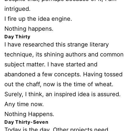
intrigued.
I fire up the idea engine.
Nothing happens.
Day Thirty
I have researched this strange literary
technique, its shining authors and common
subject matter. I have started and
abandoned a few concepts. Having tossed
out the chaff, now is the time of wheat.
Surely, I think, an inspired idea is assured.
Any time now.
Nothing Happens.
Day Thirty-Seven
Today is the day. Other projects need