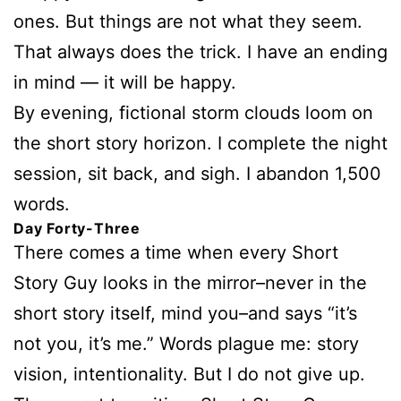
ones. But things are not what they seem.
That always does the trick. I have an ending
in mind — it will be happy.
By evening, fictional storm clouds loom on
the short story horizon. I complete the night
session, sit back, and sigh. I abandon 1,500
words.
Day Forty-Three
There comes a time when every Short
Story Guy looks in the mirror–never in the
short story itself, mind you–and says “it’s
not you, it’s me.” Words plague me: story
vision, intentionality. But I do not give up.