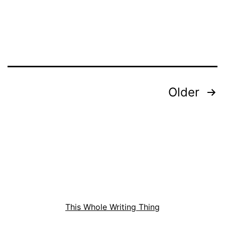
for
Mr.
Sin
Posts
Older
pagination
This Whole Writing Thing