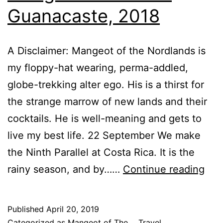
Guanacaste, 2018
A Disclaimer: Mangeot of the Nordlands is
my floppy-hat wearing, perma-addled,
globe-trekking alter ego. His is a thirst for
the strange marrow of new lands and their
cocktails. He is well-meaning and gets to
live my best life. 22 September We make
the Ninth Parallel at Costa Rica. It is the
Man
rainy season, and by……
Continue reading
Not
of
Published
April 20, 2019
the
Categorized as
Mangeot of The...
,
Travel