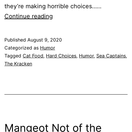
they’re making horrible choices……
Captain
Continue reading
of
My
Published
August 9, 2020
Choices:
Categorized as
Humor
An
Tagged
Cat Food
,
Hard Choices
,
Humor
,
Sea Captains
,
The Kracken
Essay
Mangeot Not of the