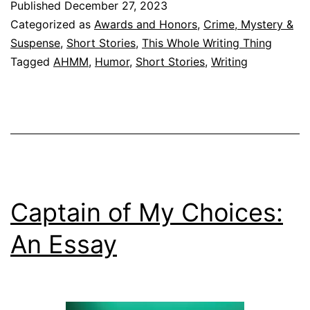
Published
December 27, 2023
Sort
Categorized as
Awards and Honors
,
Crime, Mystery &
of
Suspense
,
Short Stories
,
This Whole Writing Thing
Tagged
AHMM
,
Humor
,
Short Stories
,
Writing
Year
Captain of My Choices:
An Essay