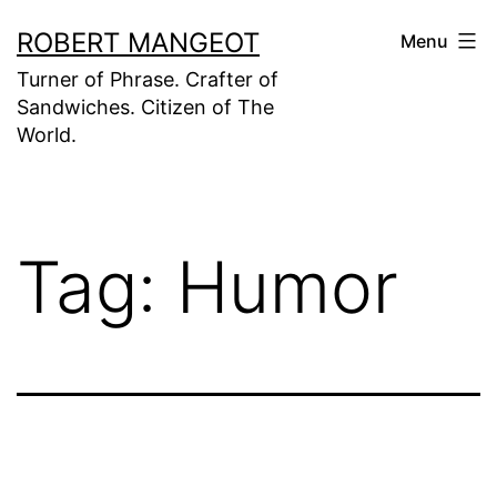
Skip
ROBERT MANGEOT
Menu
to
Turner of Phrase. Crafter of
content
Sandwiches. Citizen of The
World.
Tag:
Humor