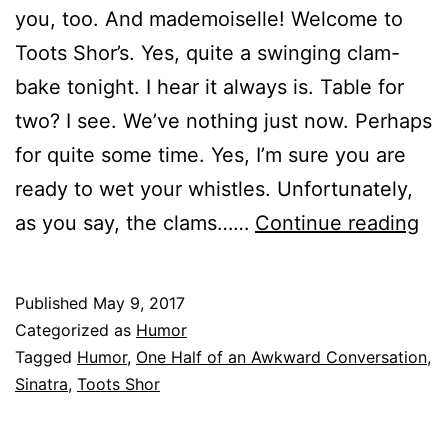
you, too. And mademoiselle! Welcome to
Toots Shor’s. Yes, quite a swinging clam-
bake tonight. I hear it always is. Table for
two? I see. We’ve nothing just now. Perhaps
for quite some time. Yes, I’m sure you are
ready to wet your whistles. Unfortunately,
On
as you say, the clams……
Continue reading
Hal
of
Published
May 9, 2017
an
Categorized as
Humor
Aw
Tagged
Humor
,
One Half of an Awkward Conversation
,
Sinatra
,
Toots Shor
Co
Ta