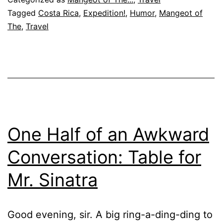
Gua
Tagged
Costa Rica
,
Expedition!
,
Humor
,
Mangeot of
The
,
Travel
201
One Half of an Awkward
Conversation: Table for
Mr. Sinatra
Good evening, sir. A big ring-a-ding-ding to