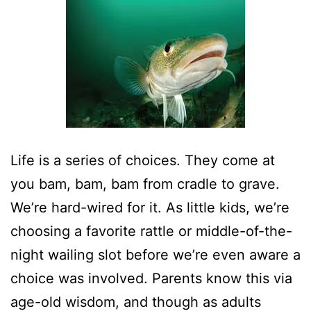
Life is a series of choices. They come at
you bam, bam, bam from cradle to grave.
We’re hard-wired for it. As little kids, we’re
choosing a favorite rattle or middle-of-the-
night wailing slot before we’re even aware a
choice was involved. Parents know this via
age-old wisdom, and though as adults