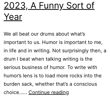
2023, A Funny Sort of
Year
We all beat our drums about what’s
important to us. Humor is important to me,
in life and in writing. Not surprisingly then, a
drum I beat when talking writing is the
serious business of humor. To write with
humor’s lens is to load more rocks into the
burden sack, whether that’s a conscious
2023,
choice……
Continue reading
A
Funny