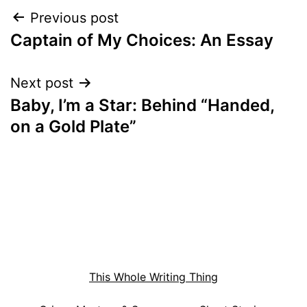
Post
Previous post
Captain of My Choices: An Essay
navigation
Next post
Baby, I’m a Star: Behind “Handed,
on a Gold Plate”
This Whole Writing Thing