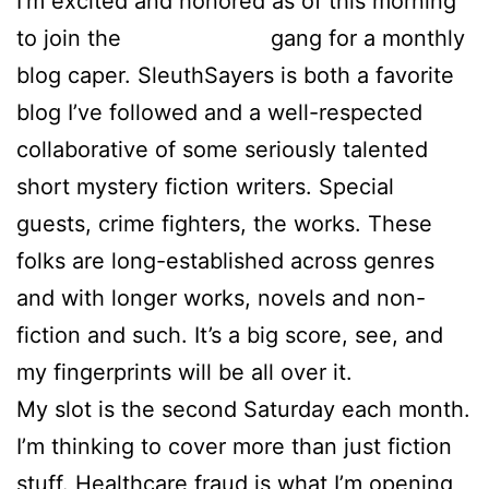
I’m excited and honored as of this morning
to join the
SleuthSayers
gang for a monthly
blog caper. SleuthSayers is both a favorite
blog I’ve followed and a well-respected
collaborative of some seriously talented
short mystery fiction writers. Special
guests, crime fighters, the works. These
folks are long-established across genres
and with longer works, novels and non-
fiction and such. It’s a big score, see, and
my fingerprints will be all over it.
My slot is the second Saturday each month.
I’m thinking to cover more than just fiction
stuff. Healthcare fraud is what I’m opening