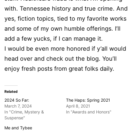
with. Tennessee history and true crime. And
yes, fiction topics, tied to my favorite works
and some of my own humble offerings. I’ll
add a few yucks, if I can manage it.
I would be even more honored if y’all would
head over and check out the blog. You’ll
enjoy fresh posts from great folks daily.
Related
2024 So Far:
The Haps: Spring 2021
March 7, 2024
April 8, 2021
In "Crime, Mystery &
In "Awards and Honors"
Suspense"
Me and Tybee