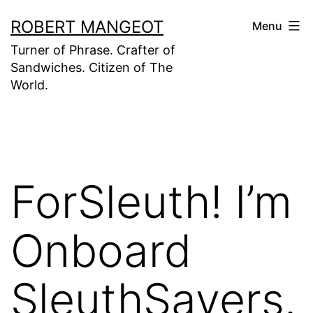
Skip
ROBERT MANGEOT
Menu
to
Turner of Phrase. Crafter of
content
Sandwiches. Citizen of The
World.
ForSleuth! I’m
Onboard
SleuthSayers.