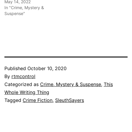
May 14, 2022
In "Crime, Mystery &
Suspense"
Published
October 10, 2020
By
rtmcontrol
Categorized as
Crime, Mystery & Suspense
,
This
Whole Writing Thing
Tagged
Crime Fiction
,
SleuthSayers