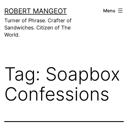
Skip
ROBERT MANGEOT
Menu
to
Turner of Phrase. Crafter of
content
Sandwiches. Citizen of The
World.
Tag:
Soapbox
Confessions