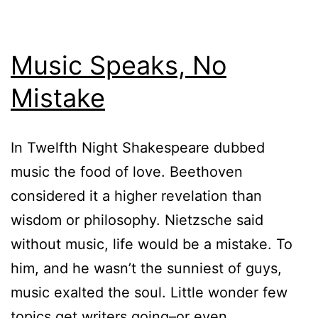
Music Speaks, No
Mistake
In Twelfth Night Shakespeare dubbed
music the food of love. Beethoven
considered it a higher revelation than
wisdom or philosophy. Nietzsche said
without music, life would be a mistake. To
him, and he wasn’t the sunniest of guys,
music exalted the soul. Little wonder few
topics get writers going–or even