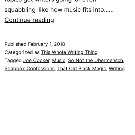
squabbling–like how music fits into……
Music
Continue reading
Speaks,
No
Published
February 1, 2018
Mistake
Categorized as
This Whole Writing Thing
Tagged
Joe Cocker
,
Music
,
So Not the Ubermensch
,
Soapbox Confessions
,
That Old Black Magic
,
Writing