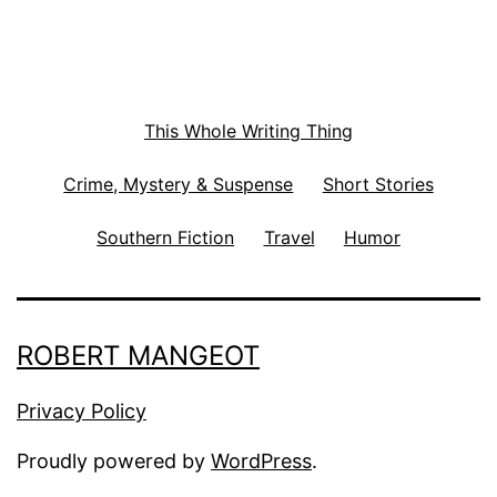
This Whole Writing Thing
Crime, Mystery & Suspense
Short Stories
Southern Fiction
Travel
Humor
ROBERT MANGEOT
Privacy Policy
Proudly powered by
WordPress
.