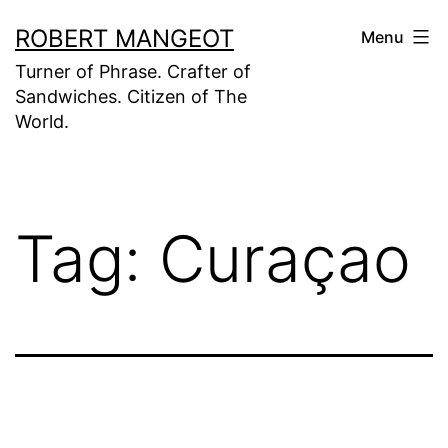
Skip
ROBERT MANGEOT
Menu
to
Turner of Phrase. Crafter of
content
Sandwiches. Citizen of The
World.
Tag:
Curaçao