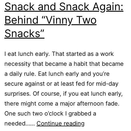
Snack and Snack Again:
Behind “Vinny Two
Snacks”
I eat lunch early. That started as a work
necessity that became a habit that became
a daily rule. Eat lunch early and you’re
secure against or at least fed for mid-day
surprises. Of course, if you eat lunch early,
there might come a major afternoon fade.
One such two o’clock I grabbed a
Snack
needed……
Continue reading