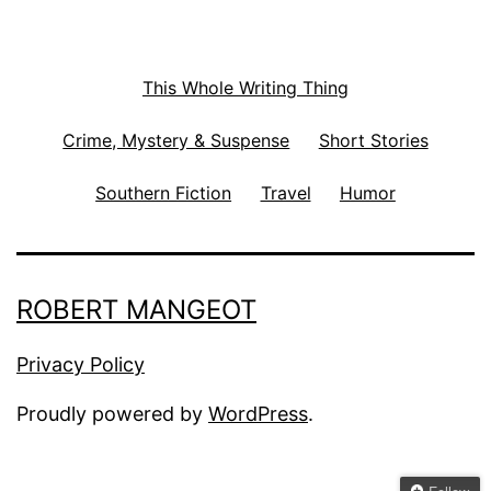
This Whole Writing Thing
Crime, Mystery & Suspense
Short Stories
Southern Fiction
Travel
Humor
ROBERT MANGEOT
Privacy Policy
Proudly powered by
WordPress
.