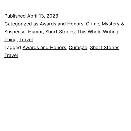
and
Snack
Published
April 13, 2023
Again:
Categorized as
Awards and Honors
,
Crime, Mystery &
Behind
Suspense
,
Humor
,
Short Stories
,
This Whole Writing
Thing
,
Travel
“Vinny
Tagged
Awards and Honors
,
Curaçao
,
Short Stories
,
Two
Travel
Snacks”