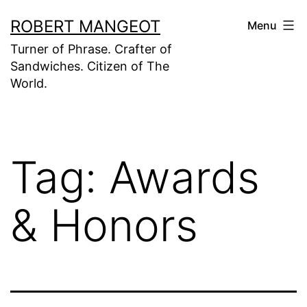
Skip
ROBERT MANGEOT
Menu
to
Turner of Phrase. Crafter of
content
Sandwiches. Citizen of The
World.
Tag:
Awards
& Honors