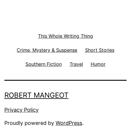
This Whole Writing Thing
Crime, Mystery & Suspense
Short Stories
Southern Fiction
Travel
Humor
ROBERT MANGEOT
Privacy Policy
Proudly powered by
WordPress
.