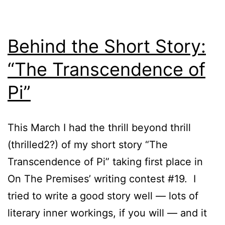
Behind the Short Story:
“The Transcendence of
Pi”
This March I had the thrill beyond thrill
(thrilled2?) of my short story “The
Transcendence of Pi” taking first place in
On The Premises’ writing contest #19. I
tried to write a good story well — lots of
literary inner workings, if you will — and it