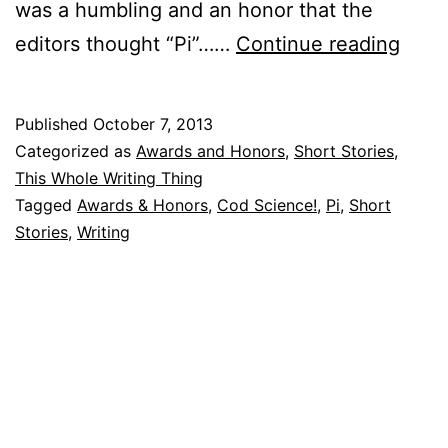
was a humbling and an honor that the
Behi
editors thought “Pi”……
Continue reading
the
Shor
Published
October 7, 2013
Story
Categorized as
Awards and Honors
,
Short Stories
,
“The
This Whole Writing Thing
Tagged
Awards & Honors
,
Cod Science!
,
Pi
,
Short
Tran
Stories
,
Writing
of
Pi”