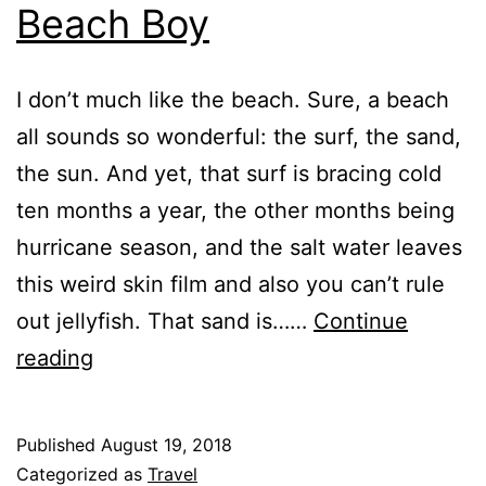
Beach Boy
I don’t much like the beach. Sure, a beach
all sounds so wonderful: the surf, the sand,
the sun. And yet, that surf is bracing cold
ten months a year, the other months being
hurricane season, and the salt water leaves
this weird skin film and also you can’t rule
out jellyfish. That sand is……
Continue
Beach
reading
Boy
Published
August 19, 2018
Categorized as
Travel