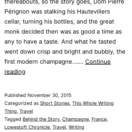
thereabouts, so the story goes, Dom Pierre
Pérignon was stalking his Hautevillers
cellar, turning his bottles, and the great
monk decided then was as good a time as
any to have a taste. And what he tasted
went down crisp and bright and bubbly, the
first modern champagne.……
Continue
Behind:
reading
“What
Settles
Published
November 30, 2015
After
Categorized as
Short Stories
,
This Whole Writing
the
Thing
,
Travel
Tagged
Behind the Story
,
Champagne
,
France
,
Stars”
Lowestoft Chronicle
,
Travel
,
Writing