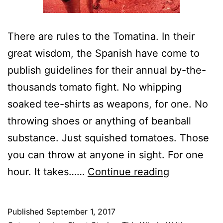
There are rules to the Tomatina. In their
great wisdom, the Spanish have come to
publish guidelines for their annual by-the-
thousands tomato fight. No whipping
soaked tee-shirts as weapons, for one. No
throwing shoes or anything of beanball
substance. Just squished tomatoes. Those
you can throw at anyone in sight. For one
True
hour. It takes……
Continue reading
Splat:
Behind
Published
September 1, 2017
“La