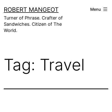
Skip
ROBERT MANGEOT
Menu
to
Turner of Phrase. Crafter of
content
Sandwiches. Citizen of The
World.
Tag:
Travel