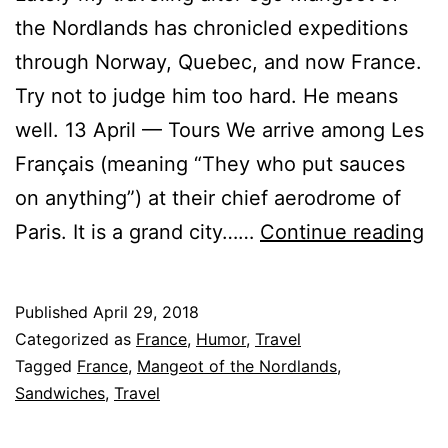
the Nordlands has chronicled expeditions
through Norway, Quebec, and now France.
Try not to judge him too hard. He means
well. 13 April — Tours We arrive among Les
Français (meaning “They who put sauces
on anything”) at their chief aerodrome of
Ma
Paris. It is a grand city……
Continue reading
of
th
Published
April 29, 2018
So
Categorized as
France
,
Humor
,
Travel
No
Tagged
France
,
Mangeot of the Nordlands
,
Sandwiches
,
Travel
A
Le