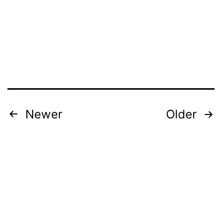
Posts
Newer
Older
pagination