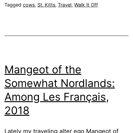
Tagged
cows
,
St. Kitts
,
Travel
,
Walk It Off
Mangeot of the
Somewhat Nordlands:
Among Les Français,
2018
Lately my traveling alter ego Mangeot of