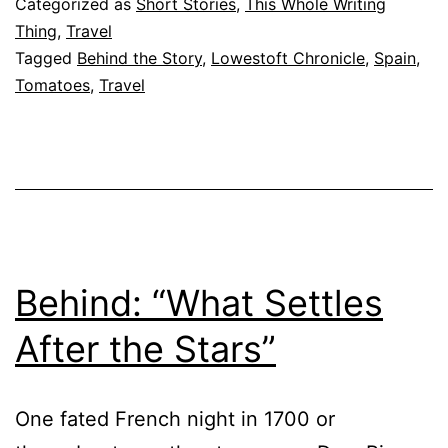
Categorized as
Short Stories
,
This Whole Writing
Tomatina”
Thing
,
Travel
Tagged
Behind the Story
,
Lowestoft Chronicle
,
Spain
,
Tomatoes
,
Travel
Behind: “What Settles
After the Stars”
One fated French night in 1700 or