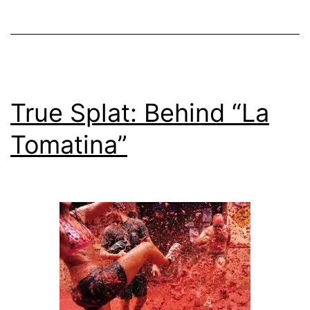
Fr
20
True Splat: Behind “La
Tomatina”